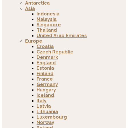
Antarctica
Asia
Indonesia
Malaysia
Singapore
Thailand
United Arab Emirates
Europe
Croatia
Czech Republic
Denmark
England
Estonia
Finland
France
Germany
Hungary
Iceland
Italy
Latvia
Lithuania
Luxembourg
Norway
Poland