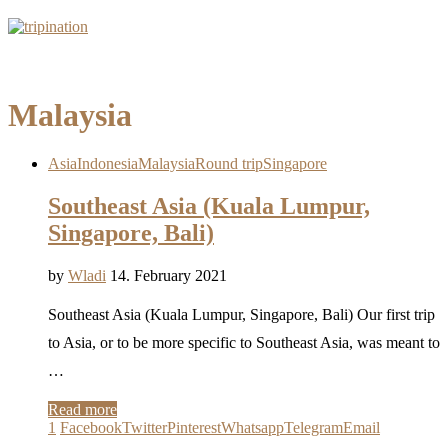
Malaysia
Asia
Indonesia
Malaysia
Round trip
Singapore
Southeast Asia (Kuala Lumpur,
Singapore, Bali)
by
Wladi
14. February 2021
Southeast Asia (Kuala Lumpur, Singapore, Bali) Our first trip
to Asia, or to be more specific to Southeast Asia, was meant to
…
Read more
1
Facebook
Twitter
Pinterest
Whatsapp
Telegram
Email