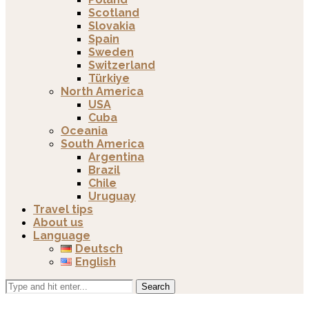
Scotland
Slovakia
Spain
Sweden
Switzerland
Türkiye
North America
USA
Cuba
Oceania
South America
Argentina
Brazil
Chile
Uruguay
Travel tips
About us
Language
Deutsch
English
Search