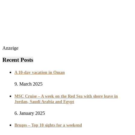
Anzeige
Recent Posts
A 10-day vacation in Oman
9. March 2025
MSC Cruise – A week on the Red Sea with shore leave in
Jordan, Saudi Arabia and Egypt
6. January 2025
Bruges – Top 10 sights for a weekend