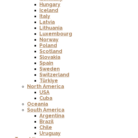
Hungary
Iceland
Italy
Latvia
Lithuania
Luxembourg
Norway
Poland
Scotland
Slovakia
Spain
Sweden
Switzerland
Türkiye
North America
USA
Cuba
Oceania
South America
Argentina
Brazil
Chile
Uruguay