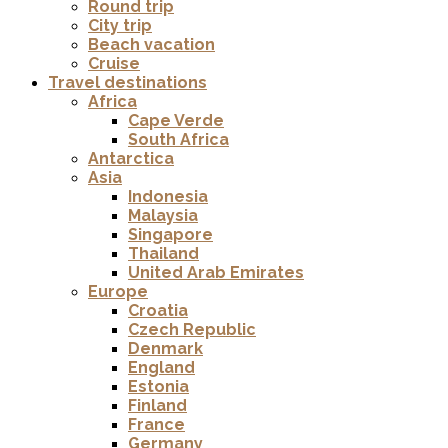
Round trip
City trip
Beach vacation
Cruise
Travel destinations
Africa
Cape Verde
South Africa
Antarctica
Asia
Indonesia
Malaysia
Singapore
Thailand
United Arab Emirates
Europe
Croatia
Czech Republic
Denmark
England
Estonia
Finland
France
Germany