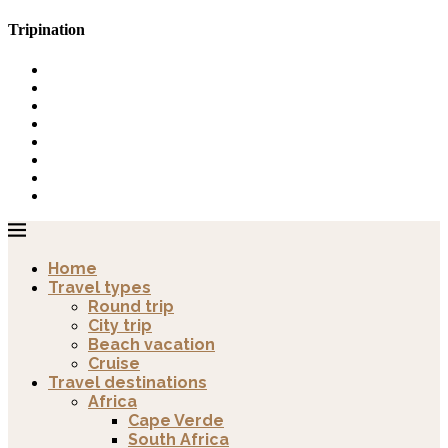
Tripination
Home
Travel types
Round trip
City trip
Beach vacation
Cruise
Travel destinations
Africa
Cape Verde
South Africa