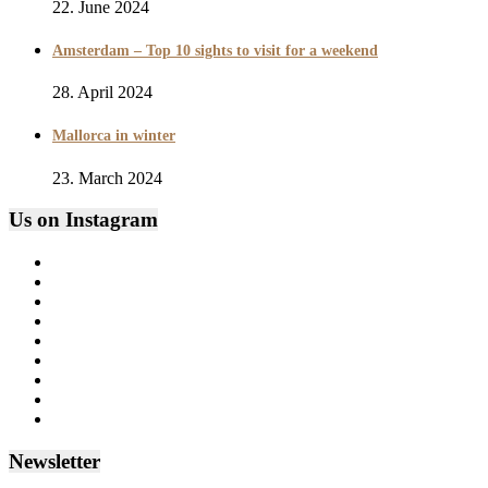
22. June 2024
Amsterdam – Top 10 sights to visit for a weekend
28. April 2024
Mallorca in winter
23. March 2024
Us on Instagram
Newsletter