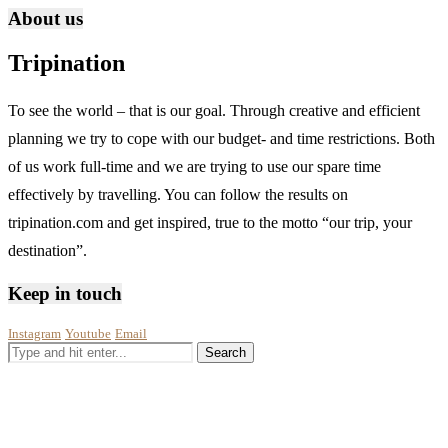
About us
Tripination
To see the world – that is our goal. Through creative and efficient
planning we try to cope with our budget- and time restrictions. Both
of us work full-time and we are trying to use our spare time
effectively by travelling. You can follow the results on
tripination.com and get inspired, true to the motto “our trip, your
destination”.
Keep in touch
Instagram
Youtube
Email