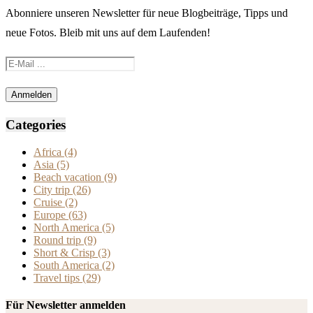
Abonniere unseren Newsletter für neue Blogbeiträge, Tipps und
neue Fotos. Bleib mit uns auf dem Laufenden!
Categories
Africa
(4)
Asia
(5)
Beach vacation
(9)
City trip
(26)
Cruise
(2)
Europe
(63)
North America
(5)
Round trip
(9)
Short & Crisp
(3)
South America
(2)
Travel tips
(29)
Für Newsletter anmelden