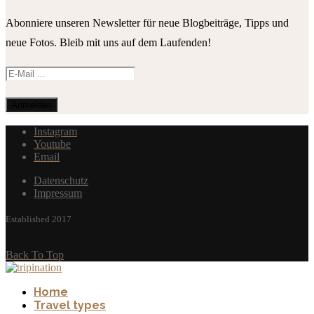
Abonniere unseren Newsletter für neue Blogbeiträge, Tipps und
neue Fotos. Bleib mit uns auf dem Laufenden!
Instagram
Youtube
Email
Datenschutz
Impressum
Established 2017
Back To Top
Home
Travel types