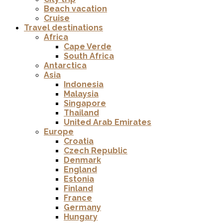
Beach vacation
Cruise
Travel destinations
Africa
Cape Verde
South Africa
Antarctica
Asia
Indonesia
Malaysia
Singapore
Thailand
United Arab Emirates
Europe
Croatia
Czech Republic
Denmark
England
Estonia
Finland
France
Germany
Hungary