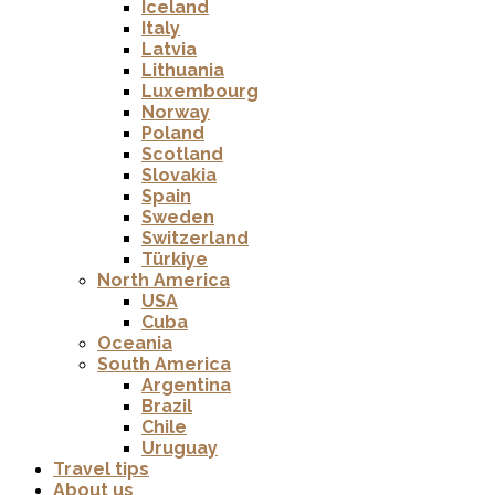
Iceland
Italy
Latvia
Lithuania
Luxembourg
Norway
Poland
Scotland
Slovakia
Spain
Sweden
Switzerland
Türkiye
North America
USA
Cuba
Oceania
South America
Argentina
Brazil
Chile
Uruguay
Travel tips
About us