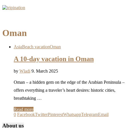
Oman
Asia
Beach vacation
Oman
A 10-day vacation in Oman
by
Wladi
9. March 2025
Oman – a hidden gem on the edge of the Arabian Peninsula –
offers everything a traveler’s heart desires: historic cities,
breathtaking …
Read more
0
Facebook
Twitter
Pinterest
Whatsapp
Telegram
Email
About us