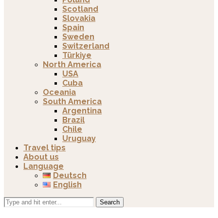
Scotland
Slovakia
Spain
Sweden
Switzerland
Türkiye
North America
USA
Cuba
Oceania
South America
Argentina
Brazil
Chile
Uruguay
Travel tips
About us
Language
Deutsch
English
Search