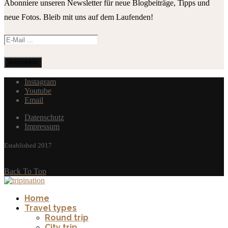
Abonniere unseren Newsletter für neue Blogbeiträge, Tipps und
neue Fotos. Bleib mit uns auf dem Laufenden!
Instagram
Youtube
Email
Datenschutz
Impressum
Established 2017
Back To Top
Home
Travel types
Round trip
City trip