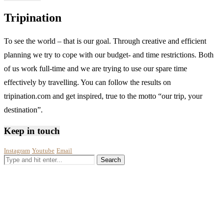
Tripination
To see the world – that is our goal. Through creative and efficient
planning we try to cope with our budget- and time restrictions. Both
of us work full-time and we are trying to use our spare time
effectively by travelling. You can follow the results on
tripination.com and get inspired, true to the motto “our trip, your
destination”.
Keep in touch
Instagram
Youtube
Email