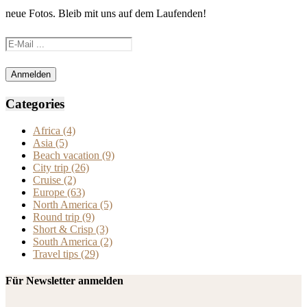
neue Fotos. Bleib mit uns auf dem Laufenden!
Categories
Africa
(4)
Asia
(5)
Beach vacation
(9)
City trip
(26)
Cruise
(2)
Europe
(63)
North America
(5)
Round trip
(9)
Short & Crisp
(3)
South America
(2)
Travel tips
(29)
Für Newsletter anmelden