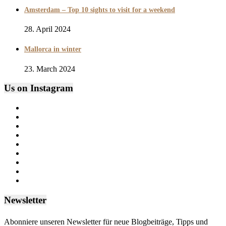
Amsterdam – Top 10 sights to visit for a weekend
28. April 2024
Mallorca in winter
23. March 2024
Us on Instagram
Newsletter
Abonniere unseren Newsletter für neue Blogbeiträge, Tipps und