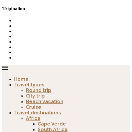
Tripination
Home
Travel types
Round trip
City trip
Beach vacation
Cruise
Travel destinations
Africa
Cape Verde
South Africa