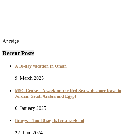
Anzeige
Recent Posts
A 10-day vacation in Oman
9. March 2025
MSC Cruise – A week on the Red Sea with shore leave in
Jordan, Saudi Arabia and Egypt
6. January 2025
Bruges – Top 10 sights for a weekend
22. June 2024