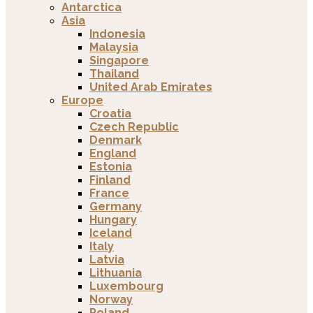
Antarctica
Asia
Indonesia
Malaysia
Singapore
Thailand
United Arab Emirates
Europe
Croatia
Czech Republic
Denmark
England
Estonia
Finland
France
Germany
Hungary
Iceland
Italy
Latvia
Lithuania
Luxembourg
Norway
Poland