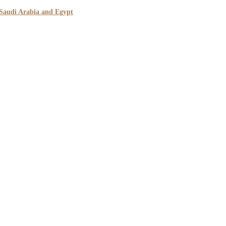
 Saudi Arabia and Egypt