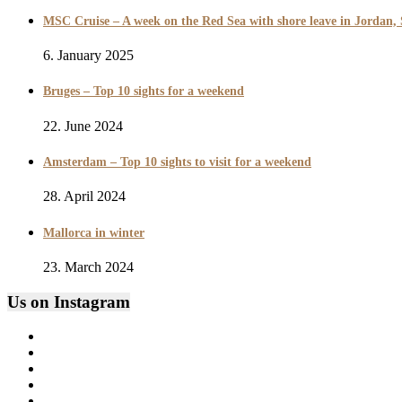
MSC Cruise – A week on the Red Sea with shore leave in Jordan,
6. January 2025
Bruges – Top 10 sights for a weekend
22. June 2024
Amsterdam – Top 10 sights to visit for a weekend
28. April 2024
Mallorca in winter
23. March 2024
Us on Instagram