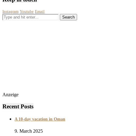
Instagram
Youtube
Email
Anzeige
Recent Posts
A 10-day vacation in Oman
9. March 2025