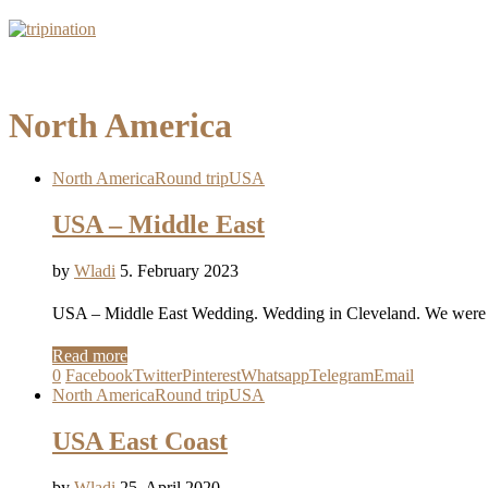
North America
North America
Round trip
USA
USA – Middle East
by
Wladi
5. February 2023
USA – Middle East Wedding. Wedding in Cleveland. We were in
Read more
0
Facebook
Twitter
Pinterest
Whatsapp
Telegram
Email
North America
Round trip
USA
USA East Coast
by
Wladi
25. April 2020