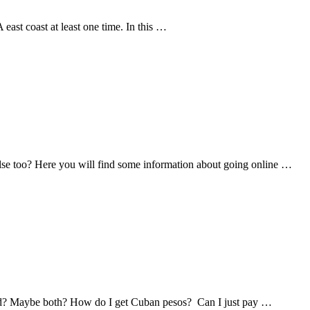
east coast at least one time. In this …
lse too? Here you will find some information about going online …
ed? Maybe both? How do I get Cuban pesos? Can I just pay …