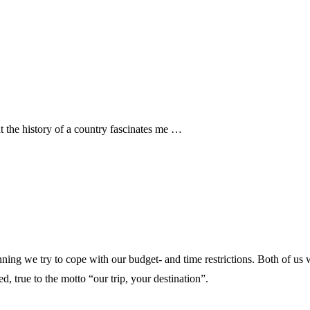
hat the history of a country fascinates me …
nning we try to cope with our budget- and time restrictions. Both of us 
d, true to the motto “our trip, your destination”.