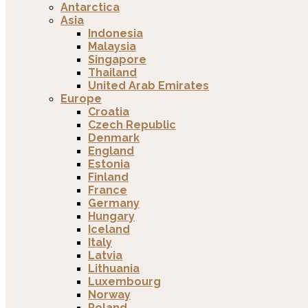
Antarctica
Asia
Indonesia
Malaysia
Singapore
Thailand
United Arab Emirates
Europe
Croatia
Czech Republic
Denmark
England
Estonia
Finland
France
Germany
Hungary
Iceland
Italy
Latvia
Lithuania
Luxembourg
Norway
Poland