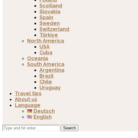
Scotland
Slovakia
Spain
Sweden
Switzerland
Türkiye
North America
USA
Cuba
Oceania
South America
Argentina
Brazil
Chile
Uruguay
Travel tips
About us
Language
Deutsch
English
Search