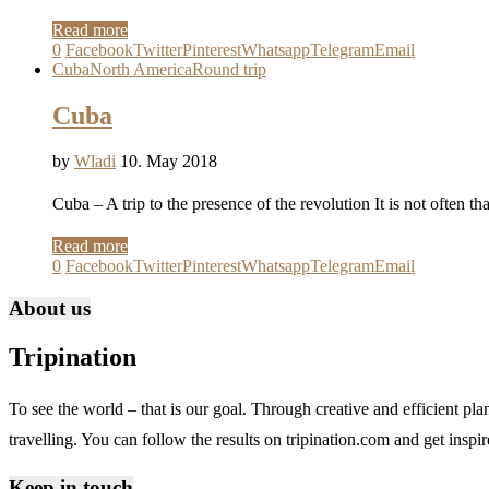
Read more
0
Facebook
Twitter
Pinterest
Whatsapp
Telegram
Email
Cuba
North America
Round trip
Cuba
by
Wladi
10. May 2018
Cuba – A trip to the presence of the revolution It is not often t
Read more
0
Facebook
Twitter
Pinterest
Whatsapp
Telegram
Email
About us
Tripination
To see the world – that is our goal. Through creative and efficient pla
travelling. You can follow the results on tripination.com and get inspire
Keep in touch