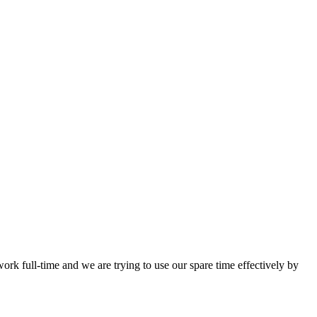
work full-time and we are trying to use our spare time effectively by