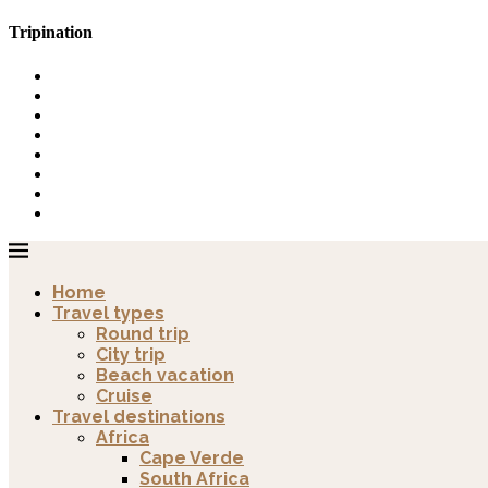
Tripination
Home
Travel types
Round trip
City trip
Beach vacation
Cruise
Travel destinations
Africa
Cape Verde
South Africa