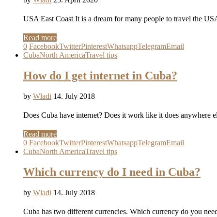
USA East Coast It is a dream for many people to travel the USA 
Read more
0
Facebook
Twitter
Pinterest
Whatsapp
Telegram
Email
Cuba
North America
Travel tips
How do I get internet in Cuba?
by
Wladi
14. July 2018
Does Cuba have internet? Does it work like it does anywhere e
Read more
0
Facebook
Twitter
Pinterest
Whatsapp
Telegram
Email
Cuba
North America
Travel tips
Which currency do I need in Cuba?
by
Wladi
14. July 2018
Cuba has two different currencies. Which currency do you ne