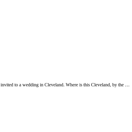
vited to a wedding in Cleveland. Where is this Cleveland, by the …