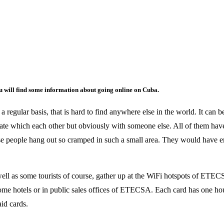
u will find some information about going online on Cuba.
 regular basis, that is hard to find anywhere else in the world. It can be
te which each other but obviously with someone else. All of them have
ose people hang out so cramped in such a small area. They would have eno
well as some tourists of course, gather up at the WiFi hotspots of ETEC
some hotels or in public sales offices of ETECSA. Each card has one hou
aid cards.