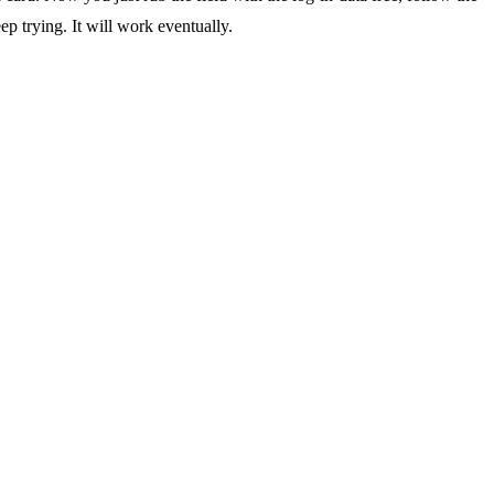
eep trying. It will work eventually.