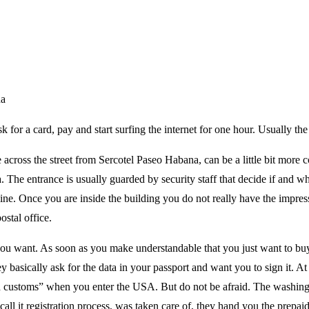
na
sk for a card, pay and start surfing the internet for one hour. Usually the
 across the street from Sercotel Paseo Habana, can be a little bit more 
a. The entrance is usually guarded by security staff that decide if and w
 line. Once you are inside the building you do not really have the impre
ostal office.
you want. As soon as you make understandable that you just want to buy 
y basically ask for the data in your passport and want you to sign it. At t
ugh customs” when you enter the USA. But do not be afraid. The washing
all it registration process, was taken care of, they hand you the prepaid