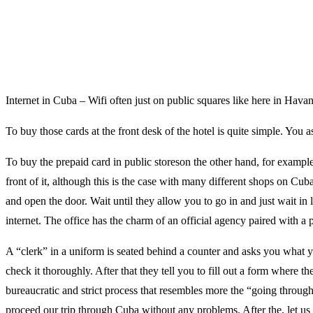
Internet in Cuba – Wifi often just on public squares like here in Hava
To buy those cards at the front desk of the hotel is quite simple. You a
To buy the prepaid card in public storeson the other hand, for example
front of it, although this is the case with many different shops on Cub
and open the door. Wait until they allow you to go in and just wait in
internet. The office has the charm of an official agency paired with a p
A “clerk” in a uniform is seated behind a counter and asks you what 
check it thoroughly. After that they tell you to fill out a form where the
bureaucratic and strict process that resembles more the “going thro
proceed our trip through Cuba without any problems. After the, let us c