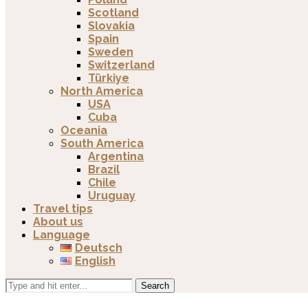
Scotland
Slovakia
Spain
Sweden
Switzerland
Türkiye
North America
USA
Cuba
Oceania
South America
Argentina
Brazil
Chile
Uruguay
Travel tips
About us
Language
Deutsch
English
Search