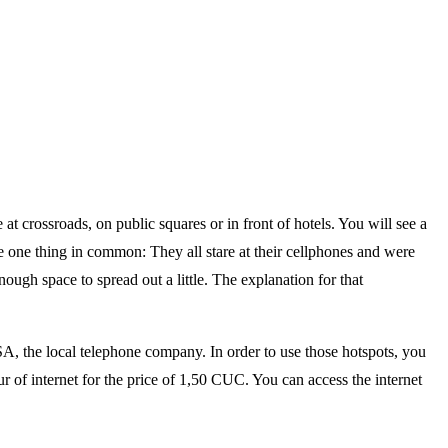
 at crossroads, on public squares or in front of hotels. You will see a
 one thing in common: They all stare at their cellphones and were
ugh space to spread out a little. The explanation for that
SA, the local telephone company. In order to use those hotspots, you
r of internet for the price of 1,50 CUC. You can access the internet