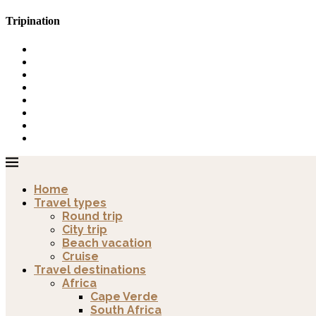
Tripination
Home
Travel types
Round trip
City trip
Beach vacation
Cruise
Travel destinations
Africa
Cape Verde
South Africa