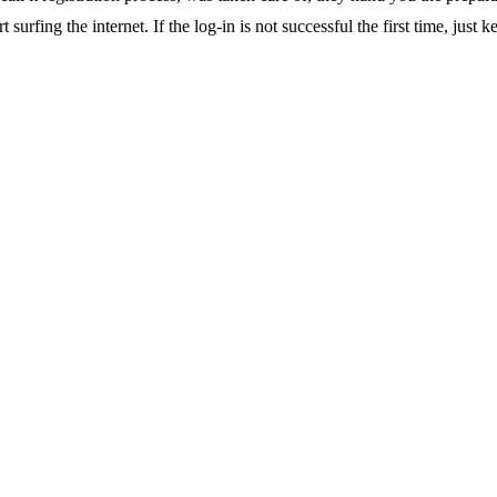
surfing the internet. If the log-in is not successful the first time, just k