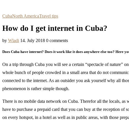
Cuba
North America
Travel tips
How do I get internet in Cuba?
by
Wladi
14. July 2018
0 comments
Does Cuba have internet? Does it work like it does anywhere else too? Here yo
On a trip through Cuba you will see a certain “spectacle of nature” on a
whole bunch of people crowded in a small area that do not communica
connected to the internet. As an outsider you ask yourself why all th
phenomenon is rather simple though.
There is no mobile data network on Cuba. Therefor all the locals, as 
have to purchase a prepaid card that you can buy at the reception of 
on every hotspot, in a hotel as well as in public areas, with those prep