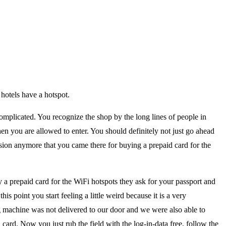
 hotels have a hotspot.
complicated. You recognize the shop by the long lines of people in
hen you are allowed to enter. You should definitely not just go ahead
ssion anymore that you came there for buying a prepaid card for the
a prepaid card for the WiFi hotspots they ask for your passport and
his point you start feeling a little weird because it is a very
 machine was not delivered to our door and we were also able to
 card. Now you just rub the field with the log-in-data free, follow the