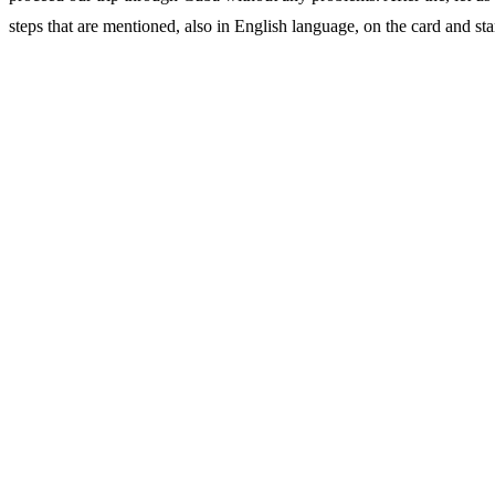
steps that are mentioned, also in English language, on the card and start 