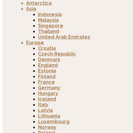
Antarctica
Asia
Indonesia
Malaysia
Singapore
Thailand
United Arab Emirates
Europe
Croatia
Czech Republic
Denmark
England
Estonia
Finland
France
Germany
Hungary
Iceland
Italy
Latvia
Lithuania
Luxembourg
Norway
Poland