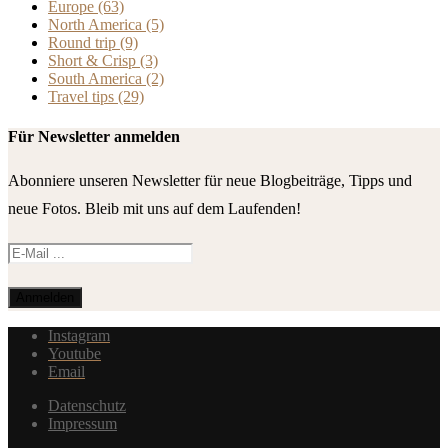
Europe
(63)
North America
(5)
Round trip
(9)
Short & Crisp
(3)
South America
(2)
Travel tips
(29)
Für Newsletter anmelden
Abonniere unseren Newsletter für neue Blogbeiträge, Tipps und
neue Fotos. Bleib mit uns auf dem Laufenden!
Instagram
Youtube
Email
Datenschutz
Impressum