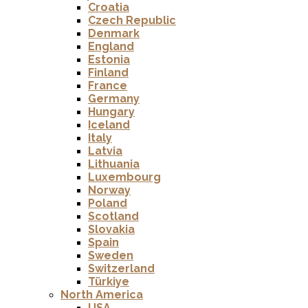
Croatia
Czech Republic
Denmark
England
Estonia
Finland
France
Germany
Hungary
Iceland
Italy
Latvia
Lithuania
Luxembourg
Norway
Poland
Scotland
Slovakia
Spain
Sweden
Switzerland
Türkiye
North America
USA