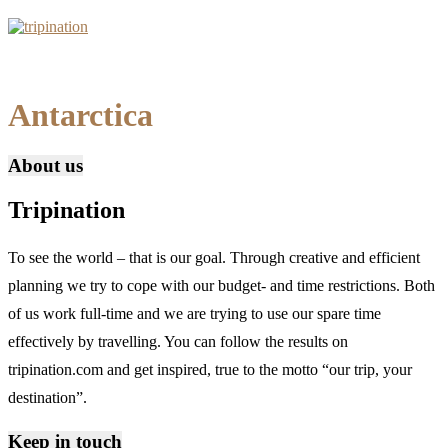
Antarctica
About us
Tripination
To see the world – that is our goal. Through creative and efficient
planning we try to cope with our budget- and time restrictions. Both
of us work full-time and we are trying to use our spare time
effectively by travelling. You can follow the results on
tripination.com and get inspired, true to the motto “our trip, your
destination”.
Keep in touch