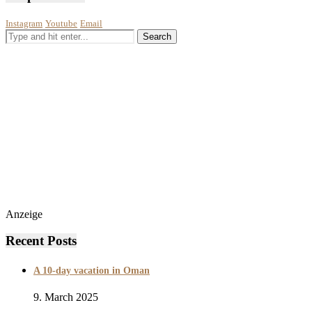
Instagram
Youtube
Email
Anzeige
Recent Posts
A 10-day vacation in Oman
9. March 2025