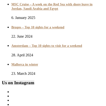
MSC Cruise – A week on the Red Sea with shore leave in
Jordan, Saudi Arabia and Egypt
6. January 2025
Bruges – Top 10 sights for a weekend
22. June 2024
Amsterdam – Top 10 sights to visit for a weekend
28. April 2024
Mallorca in winter
23. March 2024
Us on Instagram