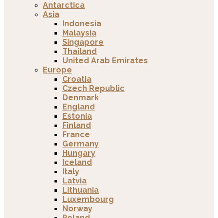
Antarctica
Asia
Indonesia
Malaysia
Singapore
Thailand
United Arab Emirates
Europe
Croatia
Czech Republic
Denmark
England
Estonia
Finland
France
Germany
Hungary
Iceland
Italy
Latvia
Lithuania
Luxembourg
Norway
Poland