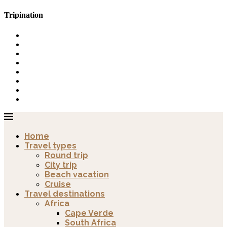
Tripination
Home
Travel types
Round trip
City trip
Beach vacation
Cruise
Travel destinations
Africa
Cape Verde
South Africa