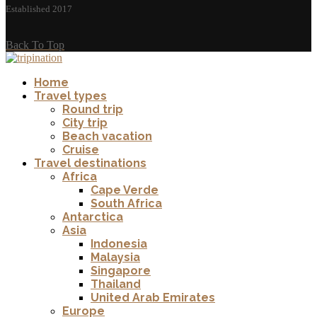
Established 2017
Back To Top
Home
Travel types
Round trip
City trip
Beach vacation
Cruise
Travel destinations
Africa
Cape Verde
South Africa
Antarctica
Asia
Indonesia
Malaysia
Singapore
Thailand
United Arab Emirates
Europe