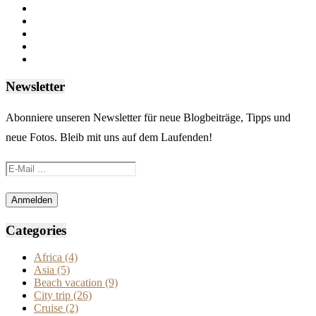
Newsletter
Abonniere unseren Newsletter für neue Blogbeiträge, Tipps und
neue Fotos. Bleib mit uns auf dem Laufenden!
Categories
Africa
(4)
Asia
(5)
Beach vacation
(9)
City trip
(26)
Cruise
(2)