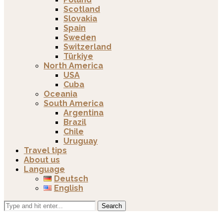
Scotland
Slovakia
Spain
Sweden
Switzerland
Türkiye
North America
USA
Cuba
Oceania
South America
Argentina
Brazil
Chile
Uruguay
Travel tips
About us
Language
Deutsch
English
Search