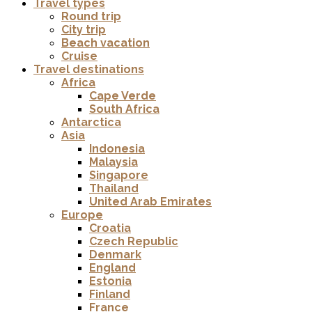
Travel types
Round trip
City trip
Beach vacation
Cruise
Travel destinations
Africa
Cape Verde
South Africa
Antarctica
Asia
Indonesia
Malaysia
Singapore
Thailand
United Arab Emirates
Europe
Croatia
Czech Republic
Denmark
England
Estonia
Finland
France