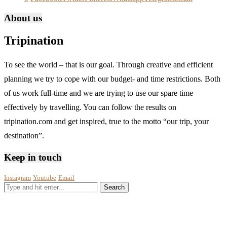
About us
Tripination
To see the world – that is our goal. Through creative and efficient
planning we try to cope with our budget- and time restrictions. Both
of us work full-time and we are trying to use our spare time
effectively by travelling. You can follow the results on
tripination.com and get inspired, true to the motto “our trip, your
destination”.
Keep in touch
Instagram
Youtube
Email