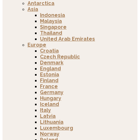
Antarctica
Asia
Indonesia
Malaysia
Singapore
Thailand
United Arab Emirates
Europe
Croatia
Czech Republic
Denmark
England
Estonia
Finland
France
Germany
Hungary
Iceland
Italy
Latvia
Lithuania
Luxembourg
Norway
Poland