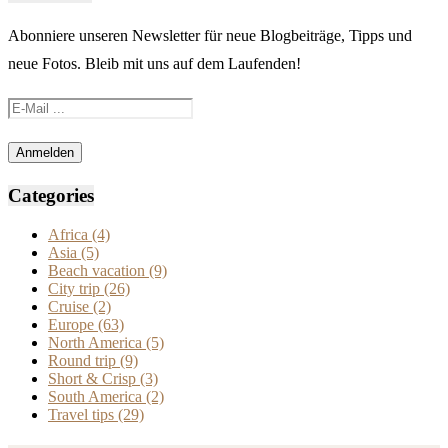
Abonniere unseren Newsletter für neue Blogbeiträge, Tipps und
neue Fotos. Bleib mit uns auf dem Laufenden!
Categories
Africa
(4)
Asia
(5)
Beach vacation
(9)
City trip
(26)
Cruise
(2)
Europe
(63)
North America
(5)
Round trip
(9)
Short & Crisp
(3)
South America
(2)
Travel tips
(29)