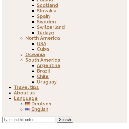
Scotland
Slovakia
Spain
Sweden
Switzerland
Türkiye
North America
USA
Cuba
Oceania
South America
Argentina
Brazil
Chile
Uruguay
Travel tips
About us
Language
Deutsch
English
Search