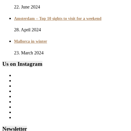
22. June 2024
Amsterdam – Top 10 sights to visit for a weekend
28. April 2024
Mallorca in winter
23. March 2024
Us on Instagram
Newsletter