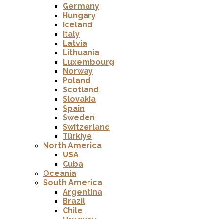
Germany
Hungary
Iceland
Italy
Latvia
Lithuania
Luxembourg
Norway
Poland
Scotland
Slovakia
Spain
Sweden
Switzerland
Türkiye
North America
USA
Cuba
Oceania
South America
Argentina
Brazil
Chile