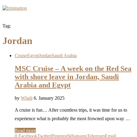
Tag:
Jordan
Cruise
Egypt
Jordan
Saudi Arabia
MSC Cruise – A week on the Red Sea
with shore leave in Jordan, Saudi
Arabia and Egypt
by
Wladi
6. January 2025
A cruise is fun… After countless trips, it was time for us to
experience what is probably the most frowned upon way …
Read more
0
Facebook
Twitter
Pinterest
Whatsapp
Telegram
Email