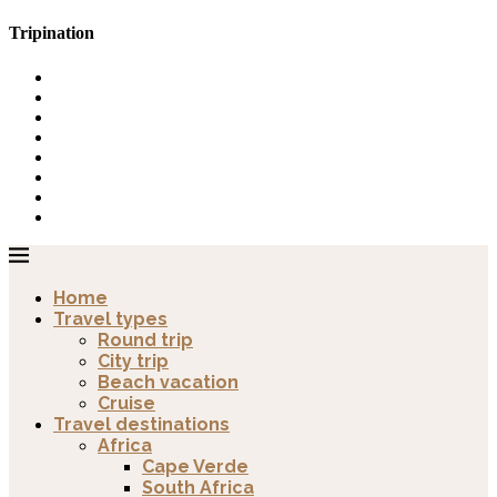
Tripination
Home
Travel types
Round trip
City trip
Beach vacation
Cruise
Travel destinations
Africa
Cape Verde
South Africa