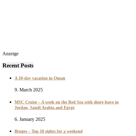
Anzeige
Recent Posts
A 10-day vacation in Oman
9. March 2025
MSC Cruise – A week on the Red Sea with shore leave in
Jordan, Saudi Arabia and Egypt
6. January 2025
Bruges – Top 10 sights for a weekend