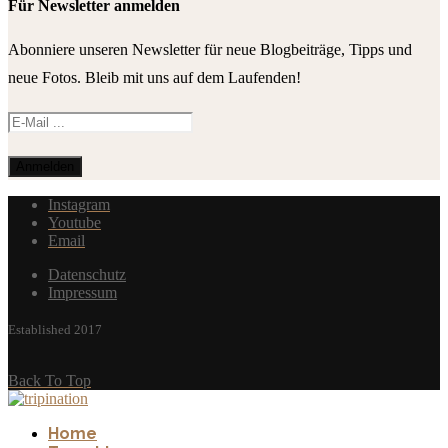
Für Newsletter anmelden
Abonniere unseren Newsletter für neue Blogbeiträge, Tipps und
neue Fotos. Bleib mit uns auf dem Laufenden!
Instagram
Youtube
Email
Datenschutz
Impressum
Established 2017
Back To Top
Home