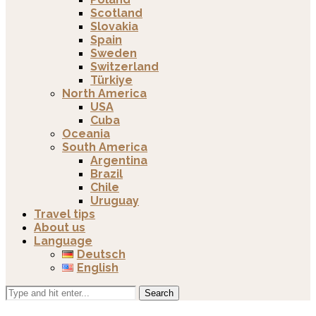
Scotland
Slovakia
Spain
Sweden
Switzerland
Türkiye
North America
USA
Cuba
Oceania
South America
Argentina
Brazil
Chile
Uruguay
Travel tips
About us
Language
Deutsch
English
Search