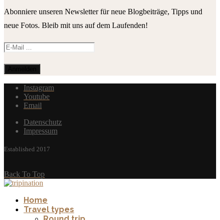
Abonniere unseren Newsletter für neue Blogbeiträge, Tipps und
neue Fotos. Bleib mit uns auf dem Laufenden!
Instagram
Youtube
Email
Datenschutz
Impressum
Established 2017
Back To Top
Home
Travel types
Round trip