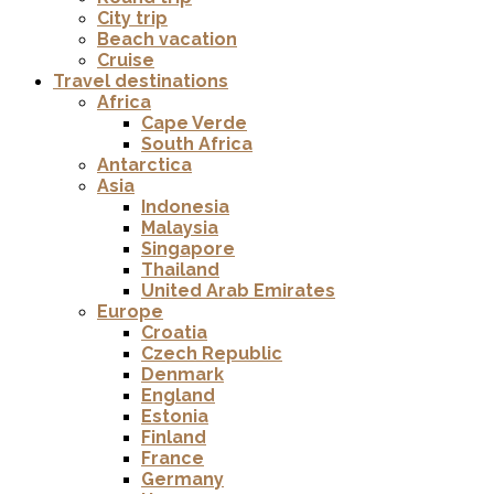
City trip
Beach vacation
Cruise
Travel destinations
Africa
Cape Verde
South Africa
Antarctica
Asia
Indonesia
Malaysia
Singapore
Thailand
United Arab Emirates
Europe
Croatia
Czech Republic
Denmark
England
Estonia
Finland
France
Germany