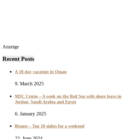
Anzeige
Recent Posts
A 10-day vacation in Oman
9. March 2025
MSC Cruise – A week on the Red Sea with shore leave in
Jordan, Saudi Arabia and Egypt
6. January 2025
Bruges – Top 10 sights for a weekend
22. June 2024