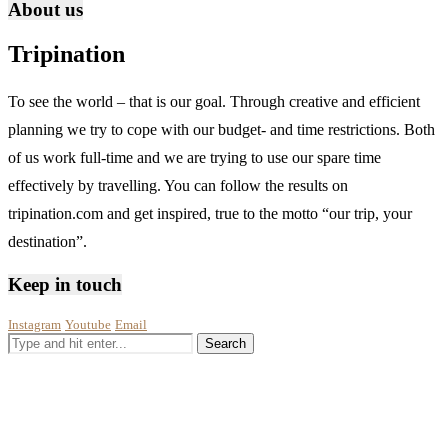
About us
Tripination
To see the world – that is our goal. Through creative and efficient
planning we try to cope with our budget- and time restrictions. Both
of us work full-time and we are trying to use our spare time
effectively by travelling. You can follow the results on
tripination.com and get inspired, true to the motto “our trip, your
destination”.
Keep in touch
Instagram
Youtube
Email