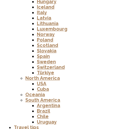
Hungary
Iceland
Italy
Latvia
Lithuania
Luxembourg
Norway
Poland
Scotland
Slovakia
Spain
Sweden
Switzerland
Türkiye
North America
USA
Cuba
Oceania
South America
Argentina
Brazil
Chile
Uruguay
Travel tips