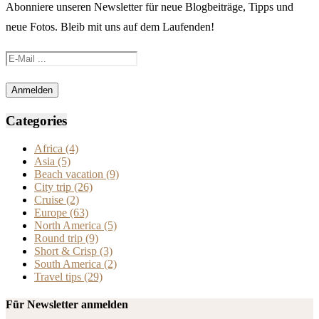
Abonniere unseren Newsletter für neue Blogbeiträge, Tipps und
neue Fotos. Bleib mit uns auf dem Laufenden!
Categories
Africa
(4)
Asia
(5)
Beach vacation
(9)
City trip
(26)
Cruise
(2)
Europe
(63)
North America
(5)
Round trip
(9)
Short & Crisp
(3)
South America
(2)
Travel tips
(29)
Für Newsletter anmelden