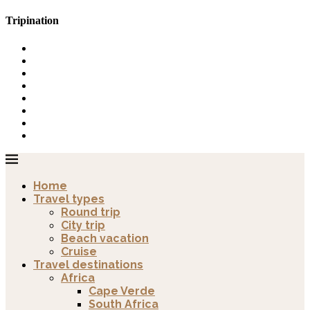
Tripination
Home
Travel types
Round trip
City trip
Beach vacation
Cruise
Travel destinations
Africa
Cape Verde
South Africa