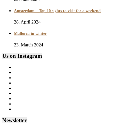
Amsterdam – Top 10 sights to visit for a weekend
28. April 2024
Mallorca in winter
23. March 2024
Us on Instagram
Newsletter