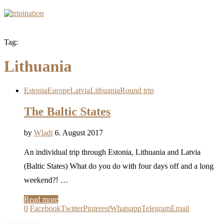
Tag:
Lithuania
Estonia
Europe
Latvia
Lithuania
Round trip
The Baltic States
by
Wladi
6. August 2017
An individual trip through Estonia, Lithuania and Latvia
(Baltic States) What do you do with four days off and a long
weekend?! …
Read more
0
Facebook
Twitter
Pinterest
Whatsapp
Telegram
Email