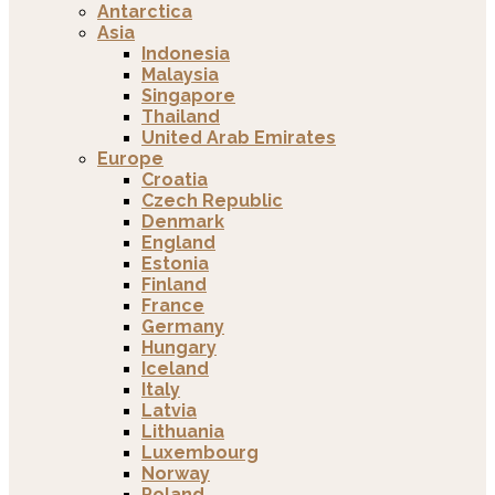
Antarctica
Asia
Indonesia
Malaysia
Singapore
Thailand
United Arab Emirates
Europe
Croatia
Czech Republic
Denmark
England
Estonia
Finland
France
Germany
Hungary
Iceland
Italy
Latvia
Lithuania
Luxembourg
Norway
Poland