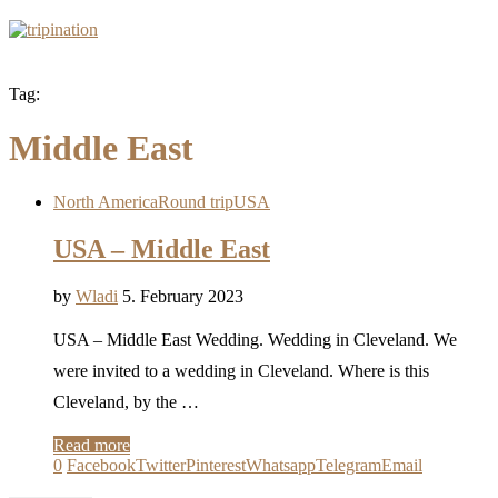
Tag:
Middle East
North America
Round trip
USA
USA – Middle East
by
Wladi
5. February 2023
USA – Middle East Wedding. Wedding in Cleveland. We
were invited to a wedding in Cleveland. Where is this
Cleveland, by the …
Read more
0
Facebook
Twitter
Pinterest
Whatsapp
Telegram
Email