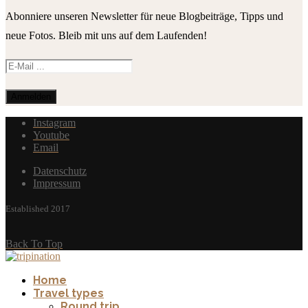
Abonniere unseren Newsletter für neue Blogbeiträge, Tipps und
neue Fotos. Bleib mit uns auf dem Laufenden!
Instagram
Youtube
Email
Datenschutz
Impressum
Established 2017
Back To Top
Home
Travel types
Round trip