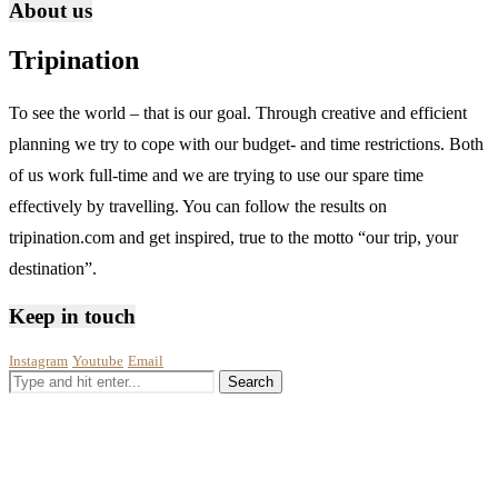
About us
Tripination
To see the world – that is our goal. Through creative and efficient
planning we try to cope with our budget- and time restrictions. Both
of us work full-time and we are trying to use our spare time
effectively by travelling. You can follow the results on
tripination.com and get inspired, true to the motto “our trip, your
destination”.
Keep in touch
Instagram
Youtube
Email