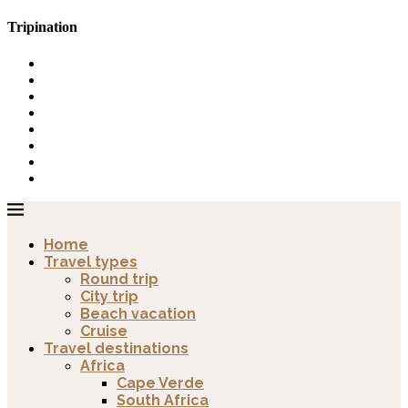
Tripination
Home
Travel types
Round trip
City trip
Beach vacation
Cruise
Travel destinations
Africa
Cape Verde
South Africa