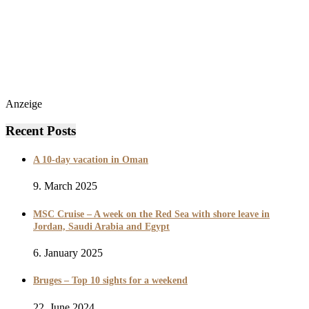
Anzeige
Recent Posts
A 10-day vacation in Oman
9. March 2025
MSC Cruise – A week on the Red Sea with shore leave in
Jordan, Saudi Arabia and Egypt
6. January 2025
Bruges – Top 10 sights for a weekend
22. June 2024