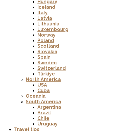
Hungary
Iceland
Italy
Latvia
Lithuania
Luxembourg
Norway
Poland
Scotland
Slovakia
Spain
Sweden
Switzerland
Türkiye
North America
USA
Cuba
Oceania
South America
Argentina
Brazil
Chile
Uruguay
Travel tips