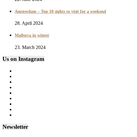
Amsterdam – Top 10 sights to visit for a weekend
28. April 2024
Mallorca in winter
23. March 2024
Us on Instagram
Newsletter