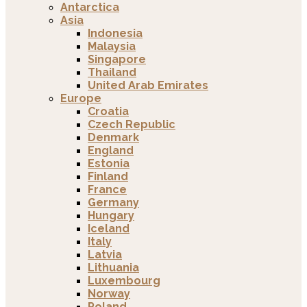
Antarctica
Asia
Indonesia
Malaysia
Singapore
Thailand
United Arab Emirates
Europe
Croatia
Czech Republic
Denmark
England
Estonia
Finland
France
Germany
Hungary
Iceland
Italy
Latvia
Lithuania
Luxembourg
Norway
Poland