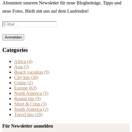
Abonniere unseren Newsletter für neue Blogbeiträge, Tipps und
neue Fotos. Bleib mit uns auf dem Laufenden!
Categories
Africa
(4)
Asia
(5)
Beach vacation
(9)
City trip
(26)
Cruise
(2)
Europe
(63)
North America
(5)
Round trip
(9)
Short & Crisp
(3)
South America
(2)
Travel tips
(29)
Für Newsletter anmelden