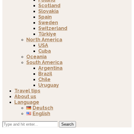
Scotland
Slovakia
Spain
Sweden
Switzerland
Türkiye
North America
USA
Cuba
Oceania
South America
Argentina
Brazil
Chile
Uruguay
Travel tips
About us
Language
Deutsch
English
Search