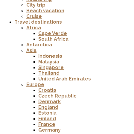
City trip
Beach vacation
Cruise
Travel destinations
Africa
Cape Verde
South Africa
Antarctica
Asia
Indonesia
Malaysia
Singapore
Thailand
United Arab Emirates
Europe
Croatia
Czech Republic
Denmark
England
Estonia
Finland
France
Germany