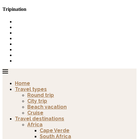
Tripination
Home
Travel types
Round trip
City trip
Beach vacation
Cruise
Travel destinations
Africa
Cape Verde
South Africa