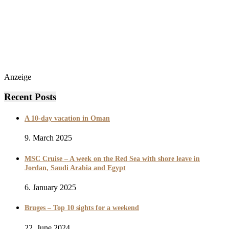
Anzeige
Recent Posts
A 10-day vacation in Oman
9. March 2025
MSC Cruise – A week on the Red Sea with shore leave in
Jordan, Saudi Arabia and Egypt
6. January 2025
Bruges – Top 10 sights for a weekend
22. June 2024