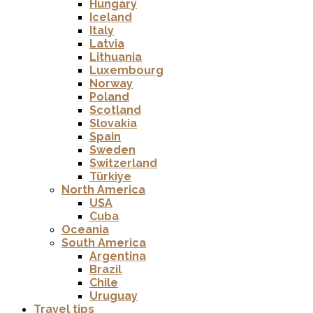
Hungary
Iceland
Italy
Latvia
Lithuania
Luxembourg
Norway
Poland
Scotland
Slovakia
Spain
Sweden
Switzerland
Türkiye
North America
USA
Cuba
Oceania
South America
Argentina
Brazil
Chile
Uruguay
Travel tips