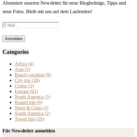
Abonniere unseren Newsletter für neue Blogbeiträge, Tipps und
neue Fotos. Bleib mit uns auf dem Laufenden!
Categories
Africa
(4)
Asia
(5)
Beach vacation
(9)
City trip
(26)
Cruise
(2)
Europe
(63)
North America
(5)
Round trip
(9)
Short & Crisp
(3)
South America
(2)
Travel tips
(29)
Für Newsletter anmelden