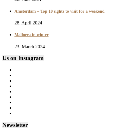
Amsterdam – Top 10 sights to visit for a weekend
28. April 2024
Mallorca in winter
23. March 2024
Us on Instagram
Newsletter