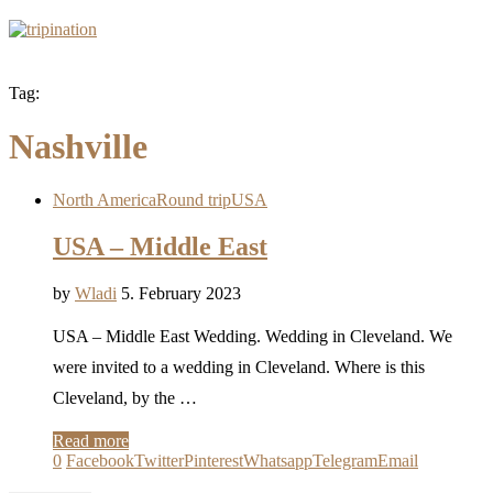
Tag:
Nashville
North America
Round trip
USA
USA – Middle East
by
Wladi
5. February 2023
USA – Middle East Wedding. Wedding in Cleveland. We
were invited to a wedding in Cleveland. Where is this
Cleveland, by the …
Read more
0
Facebook
Twitter
Pinterest
Whatsapp
Telegram
Email