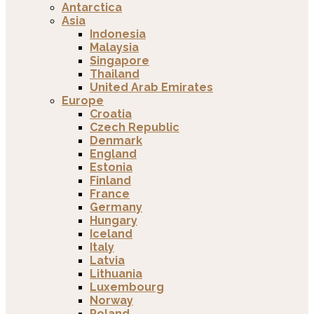
Antarctica
Asia
Indonesia
Malaysia
Singapore
Thailand
United Arab Emirates
Europe
Croatia
Czech Republic
Denmark
England
Estonia
Finland
France
Germany
Hungary
Iceland
Italy
Latvia
Lithuania
Luxembourg
Norway
Poland