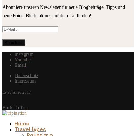
Abonniere unseren Newsletter für neue Blogbeiträge, Tipps und
neue Fotos. Bleib mit uns auf dem Laufenden!
Instagram
Youtube
Email
Datenschutz
Impressum
Established 2017
Back To Top
Home
Travel types
Round trip