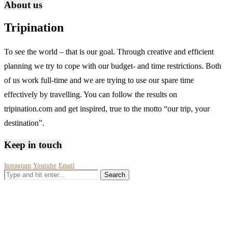
About us
Tripination
To see the world – that is our goal. Through creative and efficient
planning we try to cope with our budget- and time restrictions. Both
of us work full-time and we are trying to use our spare time
effectively by travelling. You can follow the results on
tripination.com and get inspired, true to the motto “our trip, your
destination”.
Keep in touch
Instagram
Youtube
Email