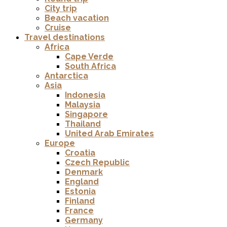
City trip
Beach vacation
Cruise
Travel destinations
Africa
Cape Verde
South Africa
Antarctica
Asia
Indonesia
Malaysia
Singapore
Thailand
United Arab Emirates
Europe
Croatia
Czech Republic
Denmark
England
Estonia
Finland
France
Germany