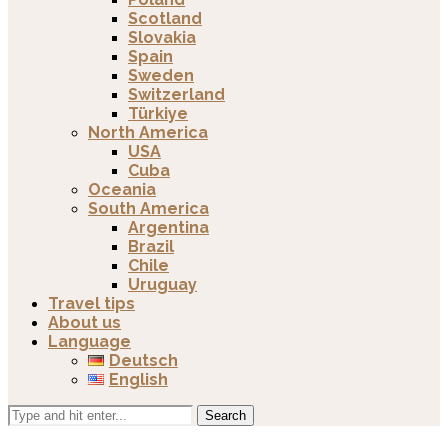
Scotland
Slovakia
Spain
Sweden
Switzerland
Türkiye
North America
USA
Cuba
Oceania
South America
Argentina
Brazil
Chile
Uruguay
Travel tips
About us
Language
Deutsch
English
Search