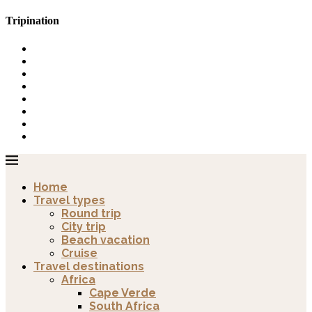
Tripination
Home
Travel types
Round trip
City trip
Beach vacation
Cruise
Travel destinations
Africa
Cape Verde
South Africa