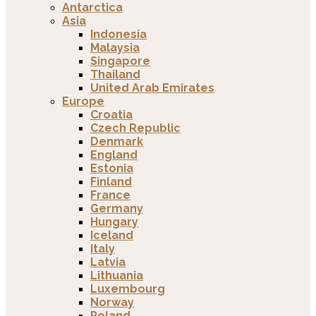
Antarctica
Asia
Indonesia
Malaysia
Singapore
Thailand
United Arab Emirates
Europe
Croatia
Czech Republic
Denmark
England
Estonia
Finland
France
Germany
Hungary
Iceland
Italy
Latvia
Lithuania
Luxembourg
Norway
Poland