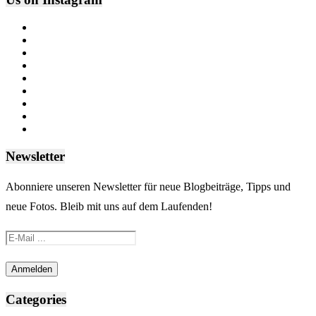
Newsletter
Abonniere unseren Newsletter für neue Blogbeiträge, Tipps und
neue Fotos. Bleib mit uns auf dem Laufenden!
Categories