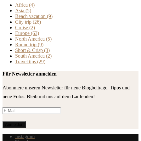
Africa
(4)
Asia
(5)
Beach vacation
(9)
City trip
(26)
Cruise
(2)
Europe
(63)
North America
(5)
Round trip
(9)
Short & Crisp
(3)
South America
(2)
Travel tips
(29)
Für Newsletter anmelden
Abonniere unseren Newsletter für neue Blogbeiträge, Tipps und
neue Fotos. Bleib mit uns auf dem Laufenden!
Instagram