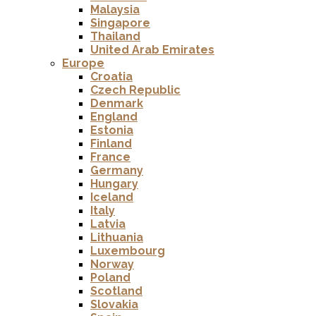
Malaysia
Singapore
Thailand
United Arab Emirates
Europe
Croatia
Czech Republic
Denmark
England
Estonia
Finland
France
Germany
Hungary
Iceland
Italy
Latvia
Lithuania
Luxembourg
Norway
Poland
Scotland
Slovakia