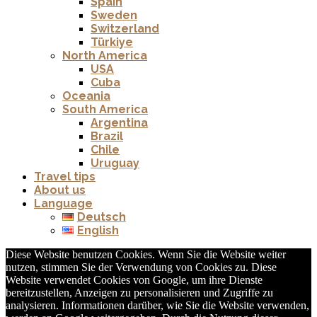
Spain
Sweden
Switzerland
Türkiye
North America
USA
Cuba
Oceania
South America
Argentina
Brazil
Chile
Uruguay
Travel tips
About us
Language
Deutsch
English
Diese Website benutzen Cookies. Wenn Sie die Website weiter
nutzen, stimmen Sie der Verwendung von Cookies zu. Diese
Website verwendet Cookies von Google, um ihre Dienste
bereitzustellen, Anzeigen zu personalisieren und Zugriffe zu
analysieren. Informationen darüber, wie Sie die Website verwenden,