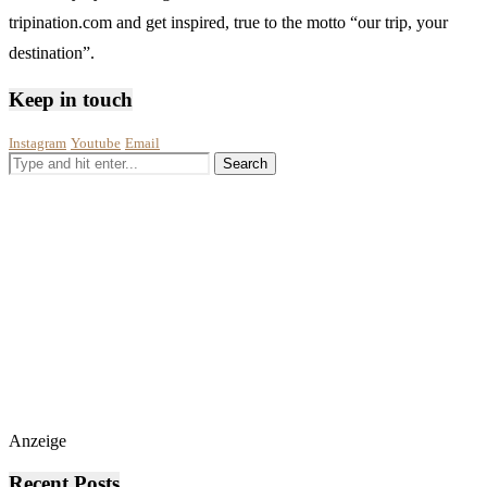
tripination.com and get inspired, true to the motto “our trip, your
destination”.
Keep in touch
Instagram
Youtube
Email
Anzeige
Recent Posts