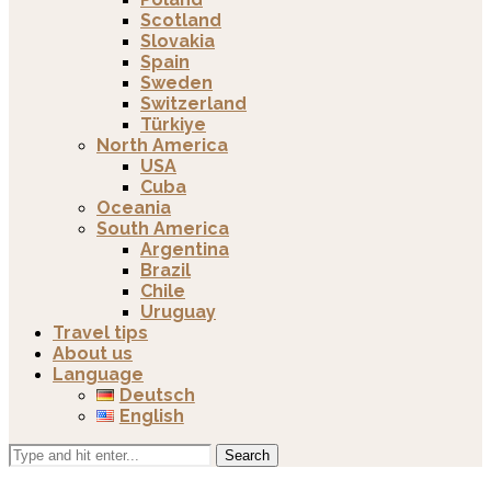
Scotland
Slovakia
Spain
Sweden
Switzerland
Türkiye
North America
USA
Cuba
Oceania
South America
Argentina
Brazil
Chile
Uruguay
Travel tips
About us
Language
Deutsch
English
Search