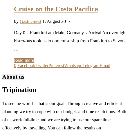
Cruise on the Costa Pacifica
by
Gast/ Guest
1. August 2017
Day 0 – Frankfurt am Main, Germany / Arrival An overnight
bistro-bus took us to our cruise ship from Frankfurt to Savona
…
Read more
0
Facebook
Twitter
Pinterest
Whatsapp
Telegram
Email
About us
Tripination
To see the world – that is our goal. Through creative and efficient
planning we try to cope with our budget- and time restrictions. Both
of us work full-time and we are trying to use our spare time
effectively by travelling. You can follow the results on