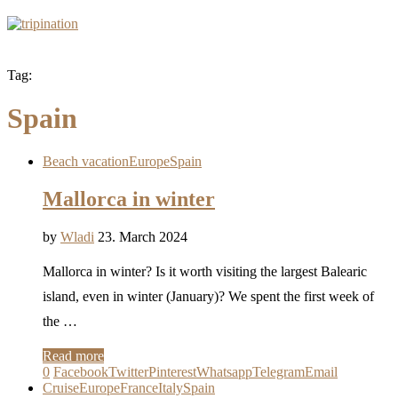
Tag:
Spain
Beach vacation
Europe
Spain
Mallorca in winter
by
Wladi
23. March 2024
Mallorca in winter? Is it worth visiting the largest Balearic
island, even in winter (January)? We spent the first week of
the …
Read more
0
Facebook
Twitter
Pinterest
Whatsapp
Telegram
Email
Cruise
Europe
France
Italy
Spain