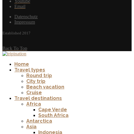
Youtube
Email
Datenschutz
Impressum
Established 2017
Back To Top
Home
Travel types
Round trip
City trip
Beach vacation
Cruise
Travel destinations
Africa
Cape Verde
South Africa
Antarctica
Asia
Indonesia