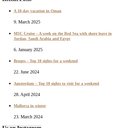
A 10-day vacation in Oman
9. March 2025
MSC Cruise – A week on the Red Sea with shore leave in
Jordan, Saudi Arabia and Egypt
6. January 2025
Bruges – Top 10 sights for a weekend
22. June 2024
Amsterdam – Top 10 sights to visit for a weekend
28. April 2024
Mallorca in winter
23. March 2024
Us on Instagram