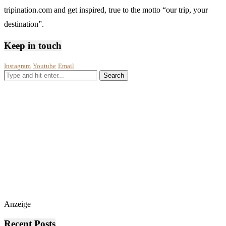
tripination.com and get inspired, true to the motto “our trip, your
destination”.
Keep in touch
Instagram
Youtube
Email
Anzeige
Recent Posts