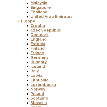
Malaysia
Singapore
Thailand
United Arab Emirates
Europe
Croatia
Czech Republic
Denmark
England
Estonia
Finland
France
Germany
Hungary
Iceland
Italy
Latvia
Lithuania
Luxembourg
Norway
Poland
Scotland
Slovakia