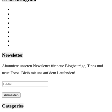
Newsletter
Abonniere unseren Newsletter für neue Blogbeiträge, Tipps und
neue Fotos. Bleib mit uns auf dem Laufenden!
Categories