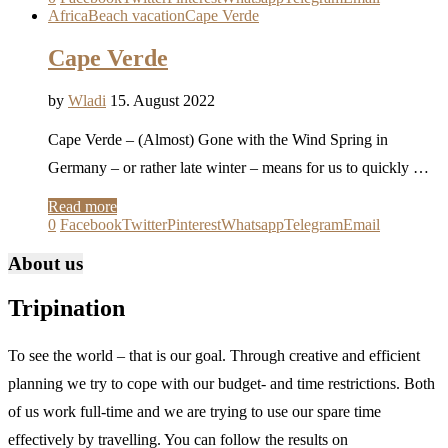
Africa
Beach vacation
Cape Verde
Cape Verde
by
Wladi
15. August 2022
Cape Verde – (Almost) Gone with the Wind Spring in
Germany – or rather late winter – means for us to quickly …
Read more
0
Facebook
Twitter
Pinterest
Whatsapp
Telegram
Email
About us
Tripination
To see the world – that is our goal. Through creative and efficient
planning we try to cope with our budget- and time restrictions. Both
of us work full-time and we are trying to use our spare time
effectively by travelling. You can follow the results on