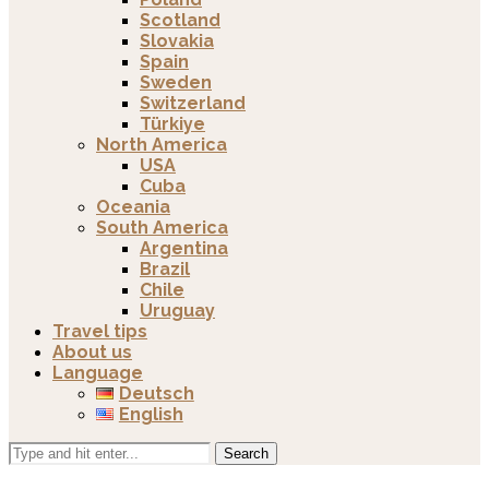
Scotland
Slovakia
Spain
Sweden
Switzerland
Türkiye
North America
USA
Cuba
Oceania
South America
Argentina
Brazil
Chile
Uruguay
Travel tips
About us
Language
Deutsch
English
Search