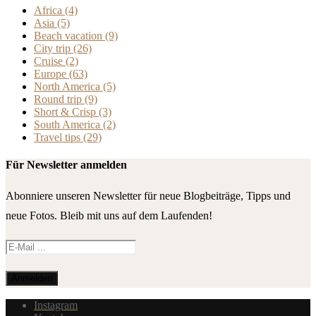
Africa
(4)
Asia
(5)
Beach vacation
(9)
City trip
(26)
Cruise
(2)
Europe
(63)
North America
(5)
Round trip
(9)
Short & Crisp
(3)
South America
(2)
Travel tips
(29)
Für Newsletter anmelden
Abonniere unseren Newsletter für neue Blogbeiträge, Tipps und
neue Fotos. Bleib mit uns auf dem Laufenden!
Instagram