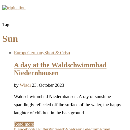
Tag:
Sun
Europe
Germany
Short & Crisp
A day at the Waldschwimmbad
Niedernhausen
by
Wladi
23. October 2023
Waldschwimmbad Niedernhausen. A ray of sunshine
sparklingly reflected off the surface of the water, the happy
laughter of children in the background …
Read more
0
Facebook
Twitter
Pinterest
Whatsapp
Telegram
Email