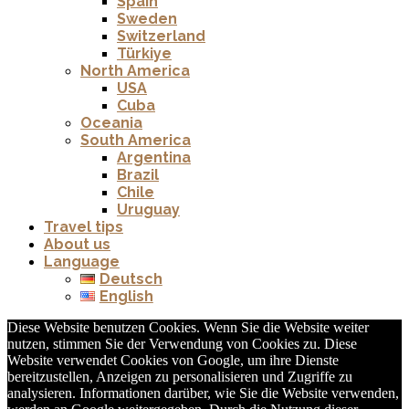
Spain
Sweden
Switzerland
Türkiye
North America
USA
Cuba
Oceania
South America
Argentina
Brazil
Chile
Uruguay
Travel tips
About us
Language
Deutsch
English
Diese Website benutzen Cookies. Wenn Sie die Website weiter
nutzen, stimmen Sie der Verwendung von Cookies zu. Diese
Website verwendet Cookies von Google, um ihre Dienste
bereitzustellen, Anzeigen zu personalisieren und Zugriffe zu
analysieren. Informationen darüber, wie Sie die Website verwenden,