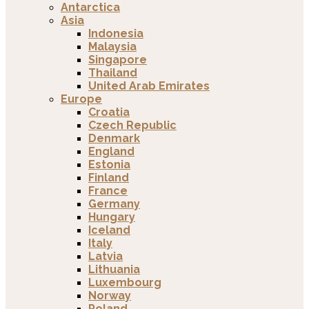
Antarctica
Asia
Indonesia
Malaysia
Singapore
Thailand
United Arab Emirates
Europe
Croatia
Czech Republic
Denmark
England
Estonia
Finland
France
Germany
Hungary
Iceland
Italy
Latvia
Lithuania
Luxembourg
Norway
Poland