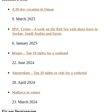
A 10-day vacation in Oman
9. March 2025
MSC Cruise – A week on the Red Sea with shore leave in
Jordan, Saudi Arabia and Egypt
6. January 2025
Bruges – Top 10 sights for a weekend
22. June 2024
Amsterdam – Top 10 sights to visit for a weekend
28. April 2024
Mallorca in winter
23. March 2024
Us on Instagram