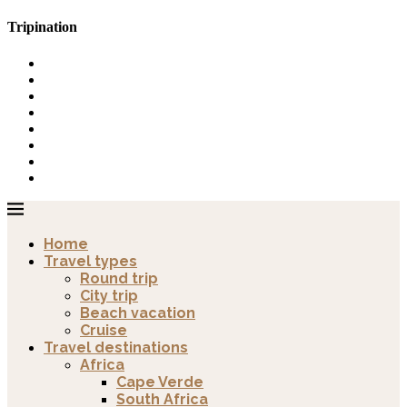
Tripination
Home
Travel types
Round trip
City trip
Beach vacation
Cruise
Travel destinations
Africa
Cape Verde
South Africa