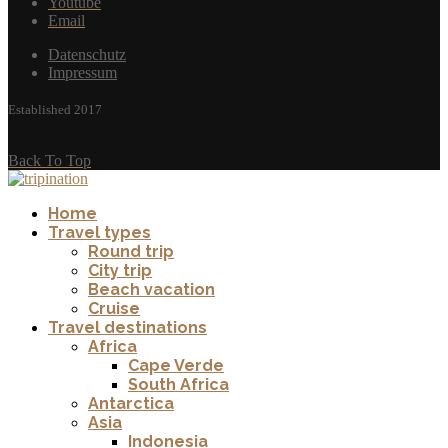
Youtube
Email
Datenschutz
Impressum
Established 2017
Back To Top
Home
Travel types
Round trip
City trip
Beach vacation
Cruise
Travel destinations
Africa
Cape Verde
South Africa
Antarctica
Asia
Indonesia