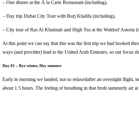
– One dinner at the À la Carte Restaurant (including),
– Day trip Dubai City Tour with Burj Khalifa (including),
– City tour of Ras Al Khaimah and High Tea at the Waldorf Astoria (i
At this point we can say that this was the first trip we had booked t
ways (and provider) lead to the United Arab Emirates, so our focus sha
Day 01 – Bye winter, Hey summer
Early in morning we landed, not so relaxedafter an overnight flight, 
about 1.5 hours. The feeling of breathing in that fresh summerly air a